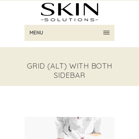
MENU
GRID (ALT) WITH BOTH
SIDEBAR