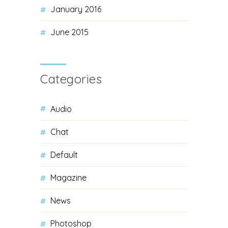
January 2016
June 2015
Categories
Audio
Chat
Default
Magazine
News
Photoshop