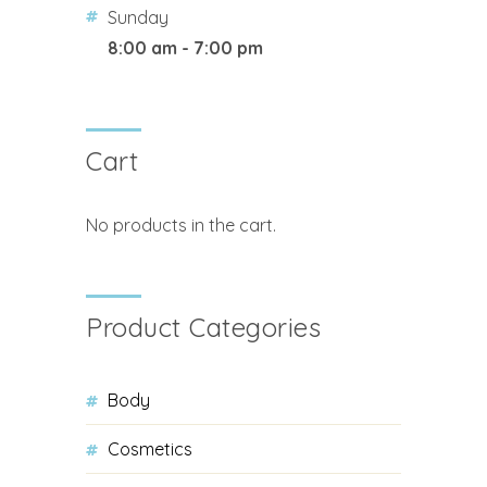
Sunday
8:00 am - 7:00 pm
Cart
No products in the cart.
Product Categories
Body
Cosmetics