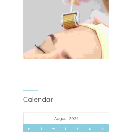
Calendar
August 2026
M
T
W
T
F
S
S