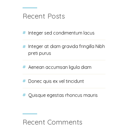
Recent Posts
Integer sed condimentum lacus
Integer at diam gravida fringilla Nibh
preti purus
Aenean accumsan ligula diam
Donec quis ex vel tincidunt
Quisque egestas rhoncus mauris
Recent Comments