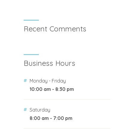
Recent Comments
Business Hours
Monday - Friday
10:00 am - 8:30 pm
Saturday
8:00 am - 7:00 pm