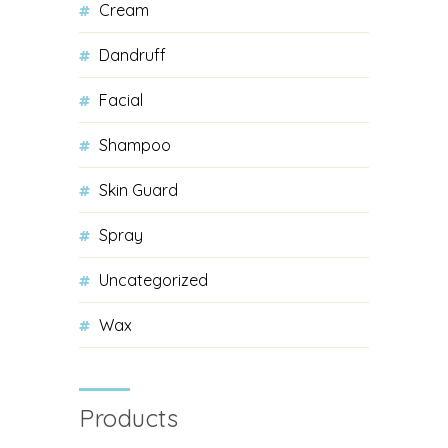
Cream
Dandruff
Facial
Shampoo
Skin Guard
Spray
Uncategorized
Wax
Products