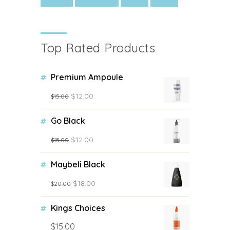
Top Rated Products
Premium Ampoule
$
12.00
$
15.00
Go Black
$
12.00
$
15.00
Maybeli Black
$
18.00
$
20.00
Kings Choices
$
15.00