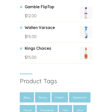
Gamble FlipTop
$
12.00
Wallen Varsace
$
15.00
Kings Choices
$
15.00
Product Tags
Body
Bump
Cream
Deodorant
Facial
Freshener
Hair
Skin