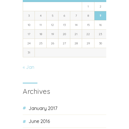
1
2
3
4
5
6
7
8
9
10
11
12
13
14
15
16
17
18
19
20
21
22
23
24
25
26
27
28
29
30
31
« Jan
Archives
January 2017
June 2016