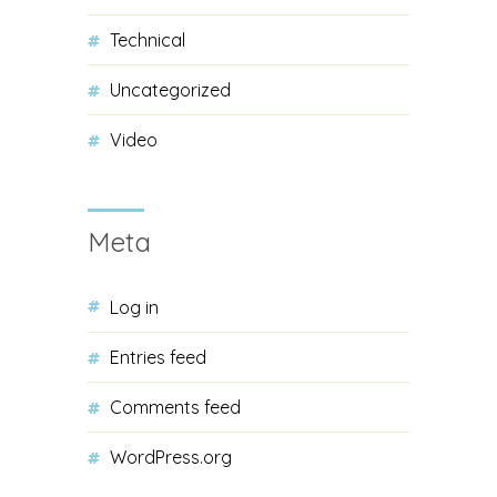
Technical
Uncategorized
Video
Meta
Log in
Entries feed
Comments feed
WordPress.org