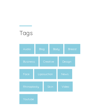
Tags
Audio
Blog
Body
Breast
Business
Creative
Design
Face
Liposuction
News
Rhinoplasty
Skin
Video
Youtube