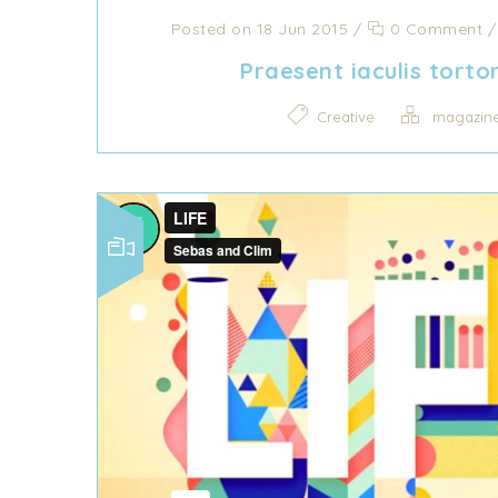
Posted on 18 Jun 2015
/
0 Comment
Praesent iaculis torto
Creative
magazin