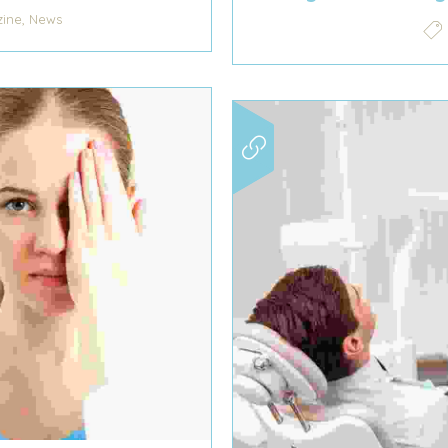
,
ine
News