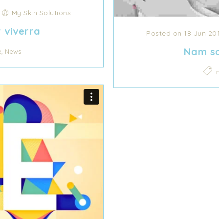
/
My Skin Solutions
r viverra
Posted on 18 Jun 20
Nam so
,
e
News