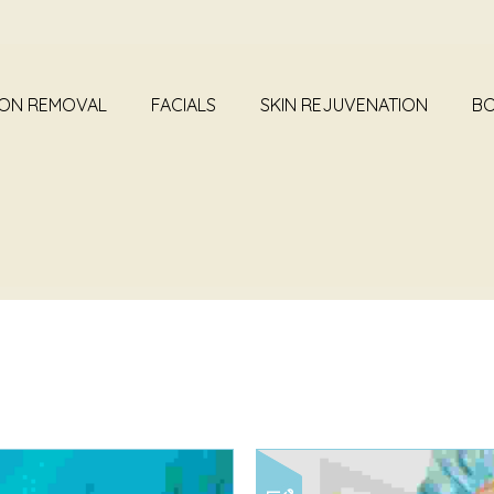
ION REMOVAL
FACIALS
SKIN REJUVENATION
BO
HIVE FOR CATEGORY: 