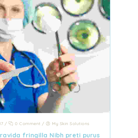
17
/
0 Comment
/
My Skin Solutions
avida fringilla Nibh preti purus