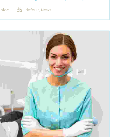
,
blog
default
News