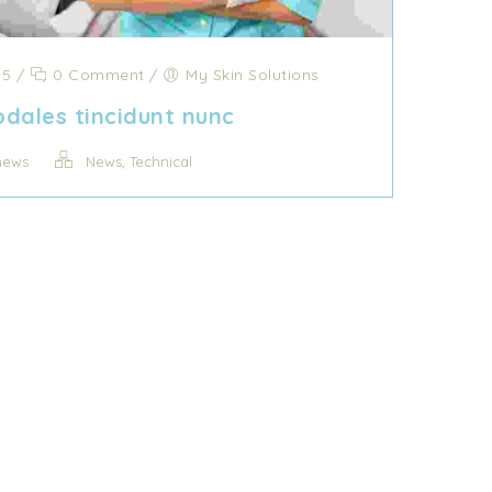
15
/
0 Comment
/
My Skin Solutions
dales tincidunt nunc
,
news
News
Technical