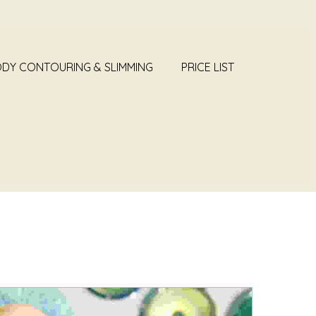
DY CONTOURING & SLIMMING
PRICE LIST
NEWS