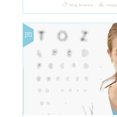
,
blog
Business
magaz