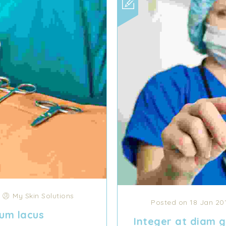
/
My Skin Solutions
Posted on 18 Jan 20
um lacus
Integer at diam gr