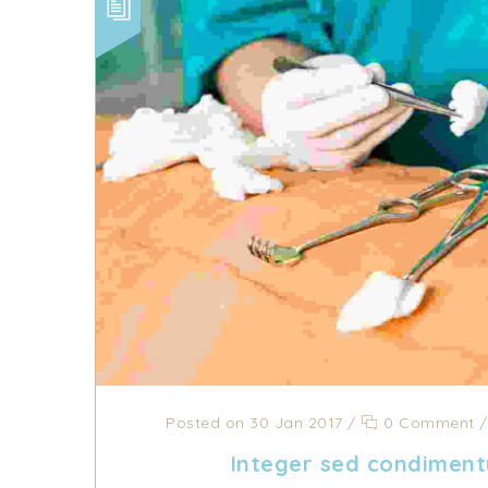
Posted on 30 Jan 2017
/
0 Comment
Integer sed condiment