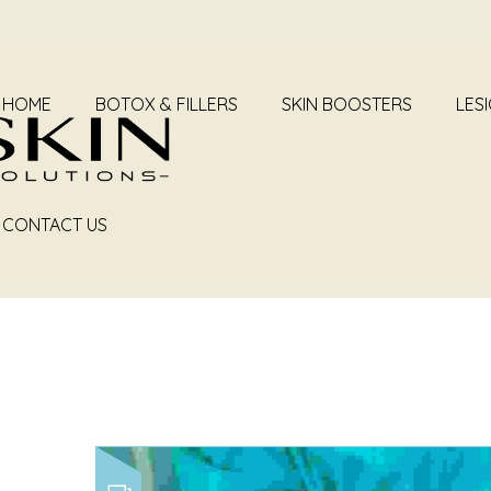
HOME
BOTOX & FILLERS
SKIN BOOSTERS
LES
ARC
CONTACT US