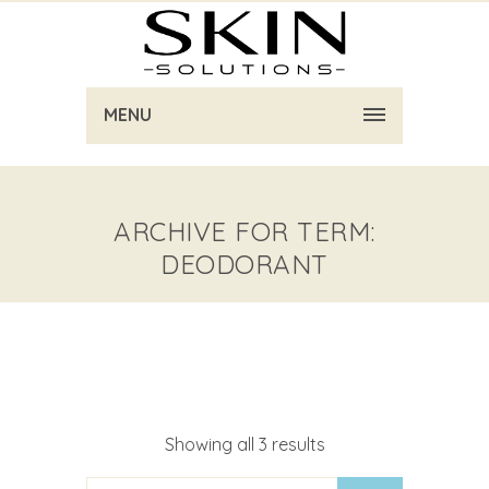
MENU
ARCHIVE FOR TERM:
DEODORANT
Showing all 3 results