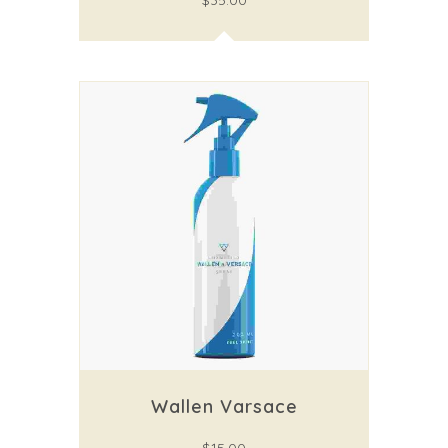
$
35.00
Wallen Varsace