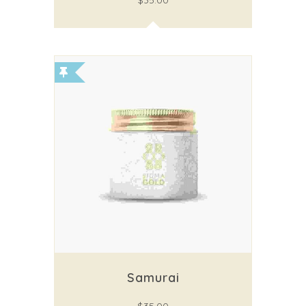
$
35.00
Samurai