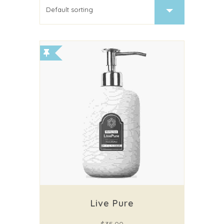
Live Pure