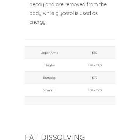
decay and are removed from the
body while glycerol is used as
energy.
Upper Arms
£50
Thighs
£70 – £80
Buttocks
£70
Stomach
£50 – £60
FAT DISSOLVING