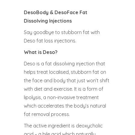
DesoBody & DesoFace Fat
Dissolving Injections
Say goodbye to stubborn fat with
Deso fat loss injections.
What is Deso?
Deso is a fat dissolving injection that
helps treat localised, stubborn fat on
the face and body that just won’t shift
with diet and exercise. It is a form of
lipolysis, a non-invasive treatment
which accelerates the body’s natural
fat removal process.
The active ingredient is deoxycholic
acid – a bile acid which naturally