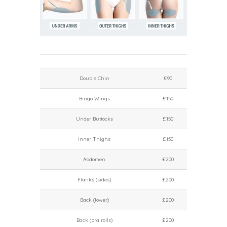
Double Chin
£90
Bingo Wings
£150
Under Buttocks
£150
Inner Thighs
£150
Abdomen
£200
Flanks (sides)
£200
Back (lower)
£200
Back (bra rolls)
£200