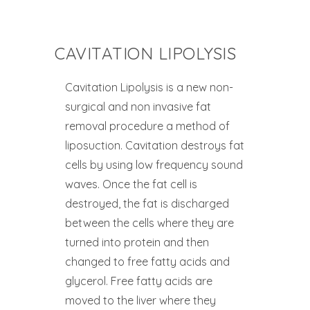
CAVITATION LIPOLYSIS
Cavitation Lipolysis is a new non-
surgical and non invasive fat
removal procedure a method of
liposuction. Cavitation destroys fat
cells by using low frequency sound
waves. Once the fat cell is
destroyed, the fat is discharged
between the cells where they are
turned into protein and then
changed to free fatty acids and
glycerol. Free fatty acids are
moved to the liver where they