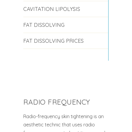
CAVITATION LIPOLYSIS
FAT DISSOLVING
FAT DISSOLVING PRICES
RADIO FREQUENCY
Radio-frequency skin tightening is an
aesthetic technic that uses radio