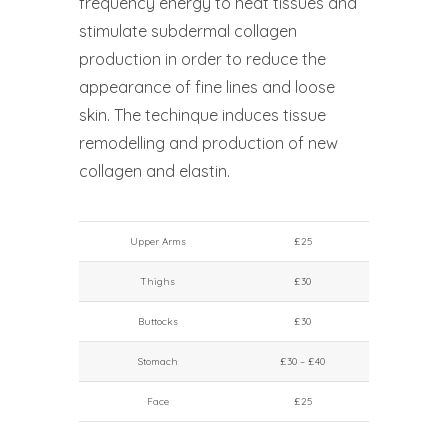
frequency energy to heat tissues and
stimulate subdermal collagen
production in order to reduce the
appearance of fine lines and loose
skin. The techinque induces tissue
remodelling and production of new
collagen and elastin.
Upper Arms
£25
Thighs
£30
Buttocks
£30
Stomach
£30 – £40
Face
£25