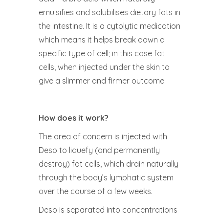
emulsifies and solubilises dietary fats in
the intestine. It is a cytolytic medication
which means it helps break down a
specific type of cell; in this case fat
cells, when injected under the skin to
give a slimmer and firmer outcome.
How does it work?
The area of concern is injected with
Deso to liquefy (and permanently
destroy) fat cells, which drain naturally
through the body’s lymphatic system
over the course of a few weeks.
Deso is separated into concentrations