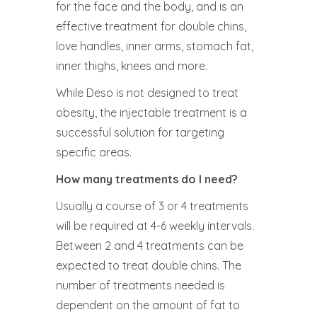
for the face and the body, and is an
effective treatment for double chins,
love handles, inner arms, stomach fat,
inner thighs, knees and more.
While Deso is not designed to treat
obesity, the injectable treatment is a
successful solution for targeting
specific areas.
How many treatments do I need?
Usually a course of 3 or 4 treatments
will be required at 4-6 weekly intervals.
Between 2 and 4 treatments can be
expected to treat double chins. The
number of treatments needed is
dependent on the amount of fat to