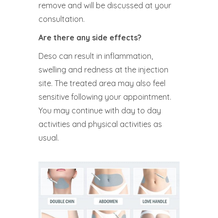
remove and will be discussed at your
consultation.
Are there any side effects?
Deso can result in inflammation,
swelling and redness at the injection
site. The treated area may also feel
sensitive following your appointment.
You may continue with day to day
activities and physical activities as
usual.