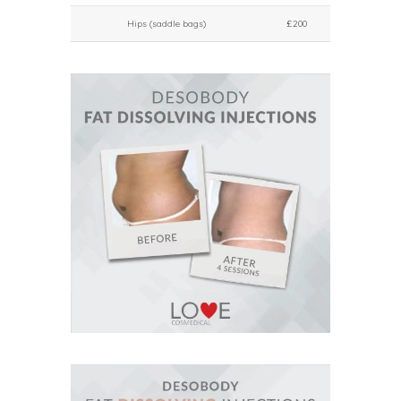
Hips (saddle bags)
£200