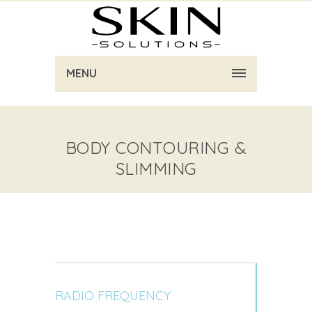
MENU
BODY CONTOURING &
SLIMMING
RADIO FREQUENCY