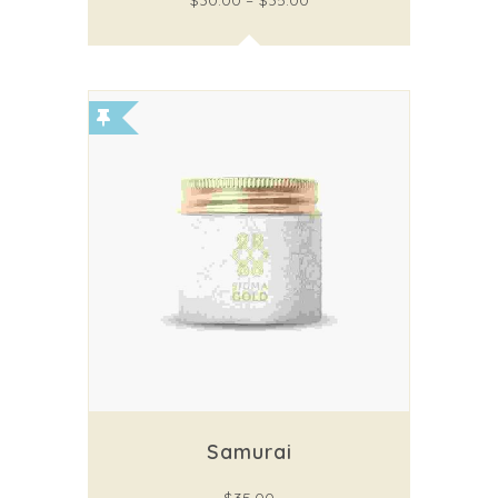
$
30.00
–
$
35.00
Samurai