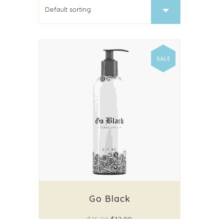
SALE
Go Black