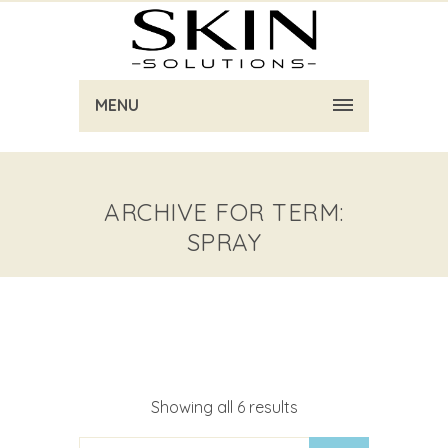
MENU
ARCHIVE FOR TERM:
SPRAY
Showing all 6 results