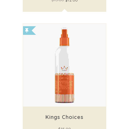
$
15.00
$
12.00
Kings Choices