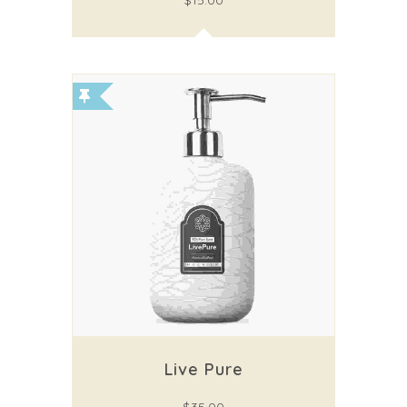
$
15.00
Live Pure