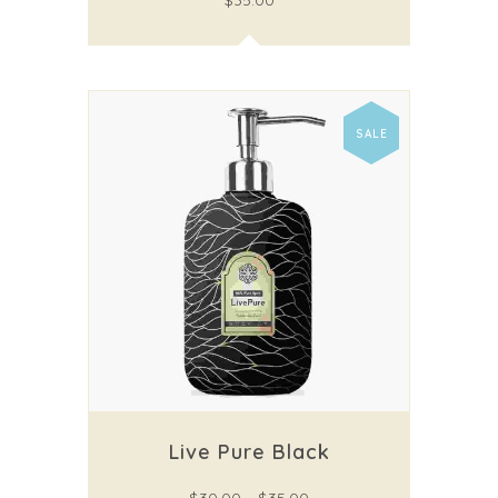
$
35.00
SALE
Live Pure Black