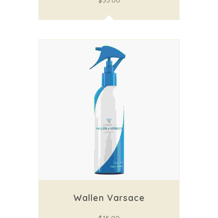
$
35.00
Wallen Varsace