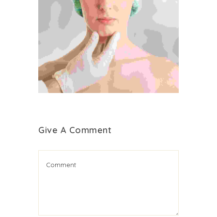
Give A Comment