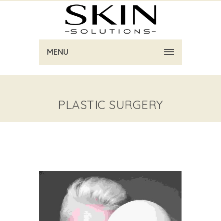
MENU
PLASTIC SURGERY