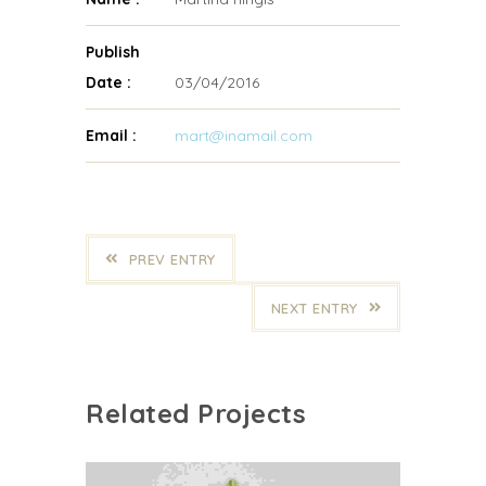
Publish
Date :
03/04/2016
Email :
mart@inamail.com
PREV ENTRY
NEXT ENTRY
Related Projects