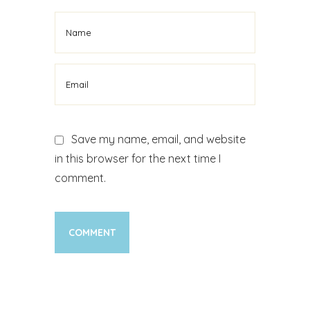
Save my name, email, and website
in this browser for the next time I
comment.