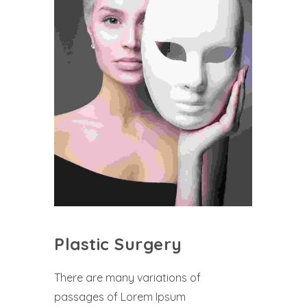
Plastic Surgery
There are many variations of
passages of Lorem Ipsum