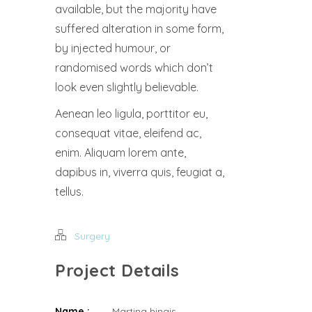
available, but the majority have
suffered alteration in some form,
by injected humour, or
randomised words which don’t
look even slightly believable.
Aenean leo ligula, porttitor eu,
consequat vitae, eleifend ac,
enim. Aliquam lorem ante,
dapibus in, viverra quis, feugiat a,
tellus.
Surgery
Project Details
Name :
Martina hingis