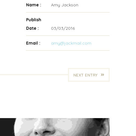
Name :
Amy Jackson
Publish
Date :
03/03/2016
Email :
amy@jackmail.com
NEXT ENTRY