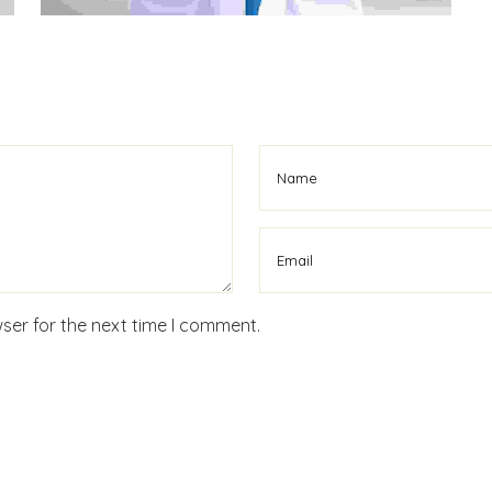
ser for the next time I comment.