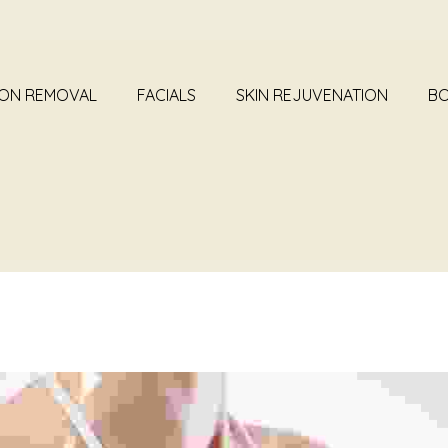
ION REMOVAL
FACIALS
SKIN REJUVENATION
BO
BOTOX TREATMENT