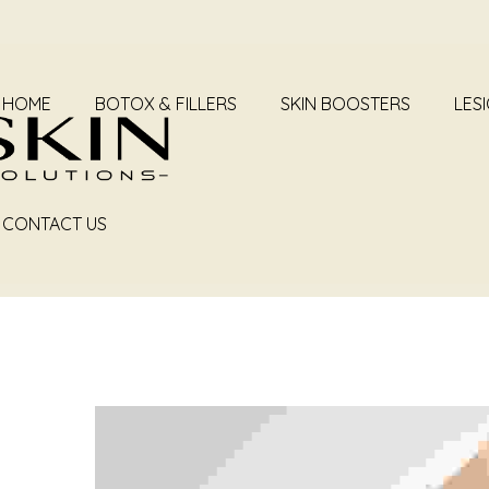
HOME
BOTOX & FILLERS
SKIN BOOSTERS
LES
CONTACT US