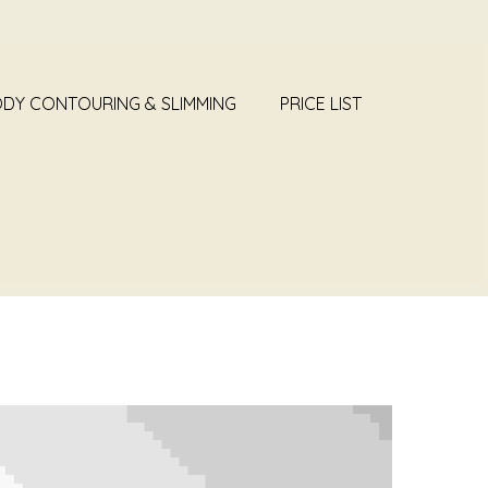
DY CONTOURING & SLIMMING
PRICE LIST