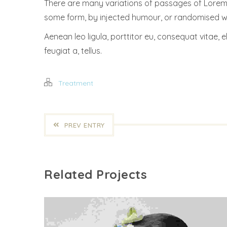
There are many variations of passages of Lorem I
some form, by injected humour, or randomised wor
Aenean leo ligula, porttitor eu, consequat vitae, e
feugiat a, tellus.
Treatment
PREV ENTRY
Related Projects