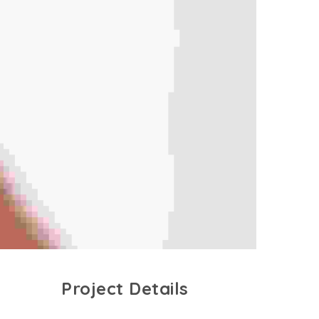
Project Details