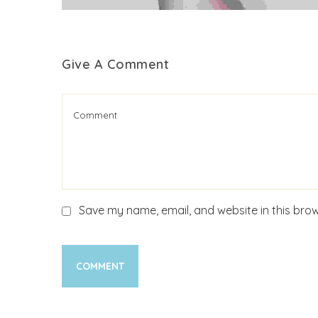
Give A Comment
Save my name, email, and website in this brow