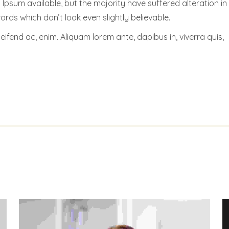
psum available, but the majority have suffered alteration in
ds which don’t look even slightly believable.
leifend ac, enim. Aliquam lorem ante, dapibus in, viverra quis,