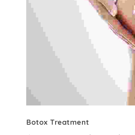
Botox Treatment