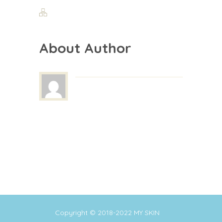
About Author
Copyright © 2018-2022
MY SKIN