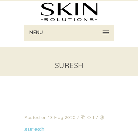
MENU
SURESH
Posted on 18 May 2020
/
Off
/
suresh