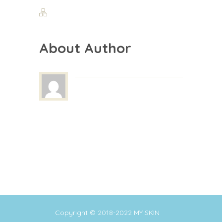
About Author
Copyright © 2018-2022
MY SKIN