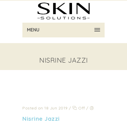
MENU
NISRINE JAZZI
Posted on 18 Jun 2019
/
Off
/
Nisrine Jazzi