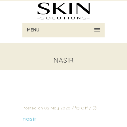
MENU
NASIR
Posted on 02 May 2020
/
Off
/
nasir