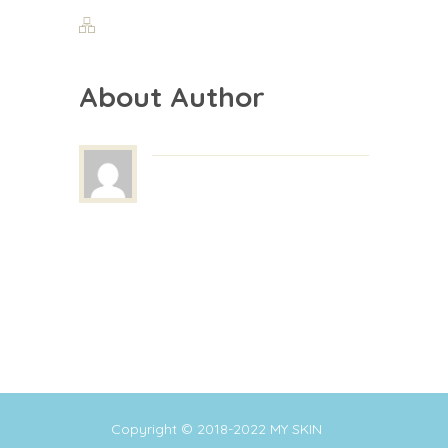
About Author
Copyright © 2018-2022
MY SKIN