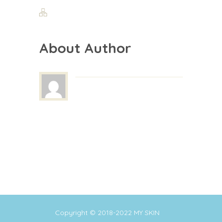
About Author
Copyright © 2018-2022
MY SKIN