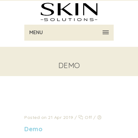
MENU
DEMO
Posted on 21 Apr 2019
/
Off
/
Demo