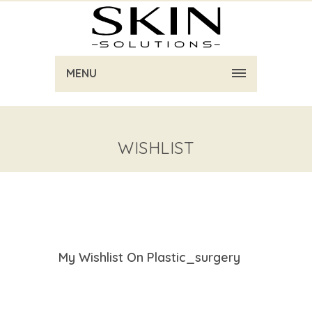
MENU
WISHLIST
My Wishlist On Plastic_surgery