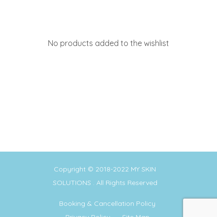
No products added to the wishlist
Copyright © 2018-2022
MY SKIN
SOLUTIONS
. All Rights Reserved
Booking & Cancellation Policy