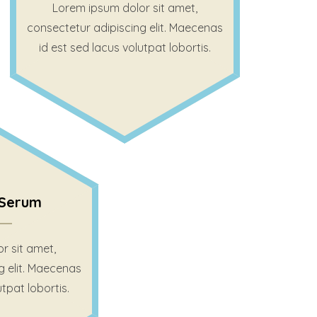
Lorem ipsum dolor sit amet,
consectetur adipiscing elit. Maecenas
id est sed lacus volutpat lobortis.
Serum
r sit amet,
g elit. Maecenas
utpat lobortis.