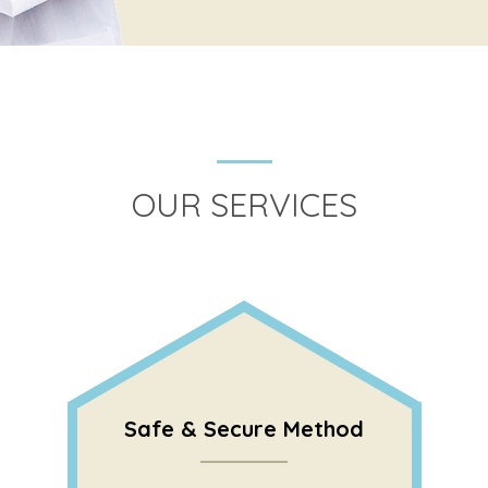
OUR SERVICES
Safe & Secure Method