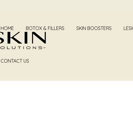
HOME
BOTOX & FILLERS
SKIN BOOSTERS
LES
CONTACT US