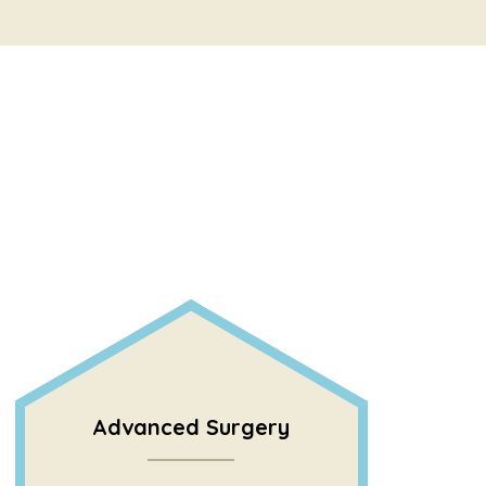
Advanced Surgery