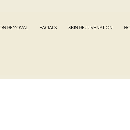
ION REMOVAL
FACIALS
SKIN REJUVENATION
BO
SURGERIES