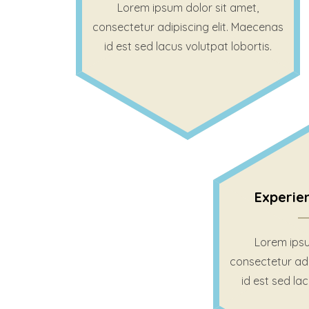
Lorem ipsum dolor sit amet,
consectetur adipiscing elit. Maecenas
id est sed lacus volutpat lobortis.
Experie
Lorem ipsu
consectetur adi
id est sed lac