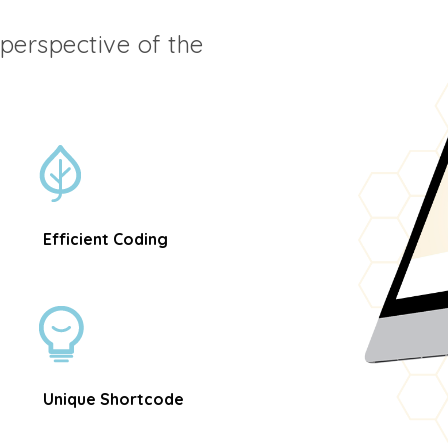
t perspective of the
Efficient Coding
Unique Shortcode