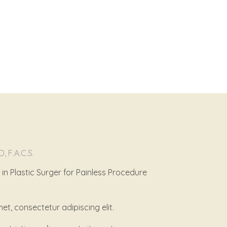
D, F.A.C.S.
n Plastic Surger for Painless Procedure
et, consectetur adipiscing elit.