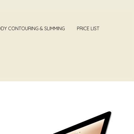
DY CONTOURING & SLIMMING
PRICE LIST