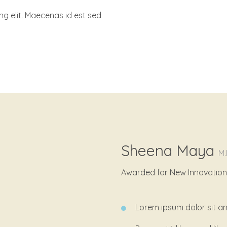
ng elit. Maecenas id est sed
Sheena Maya
M.
Awarded for New Innovation i
Lorem ipsum dolor sit am