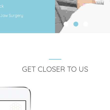
ck
 Jaw Surgery
GET CLOSER TO US