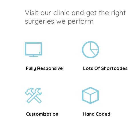
Visit our clinic and get the righ
surgeries we perform
Fully Responsive
Lots Of Shortcodes
Customization
Hand Coded