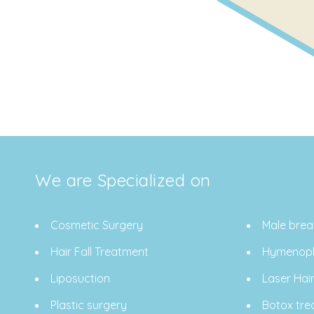
We are Specialized on
Cosmetic Surgery
Male brea
Hair Fall Treatment
Hymenopl
Liposuction
Laser Hai
Plastic surgery
Botox tre