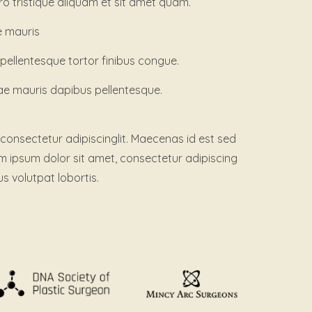
ero tristique aliquam et sit amet quam.
e mauris
llentesque tortor finibus congue.
ae mauris dapibus pellentesque.
consectetur adipiscinglit. Maecenas id est sed
em ipsum dolor sit amet, consectetur adipiscing
us volutpat lobortis.