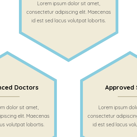
Lorem ipsum dolor sit amet,
consectetur adipiscing elit. Maecenas
id est sed lacus volutpat lobortis.
nced Doctors
Approved 
m dolor sit amet,
Lorem ipsum dolo
piscing elit. Maecenas
consectetur adipiscin
us volutpat lobortis.
id est sed lacus vol