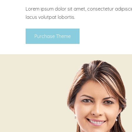
Lorem ipsum dolor sit amet, consectetur adipisci
lacus volutpat lobortis.
Purchase Theme