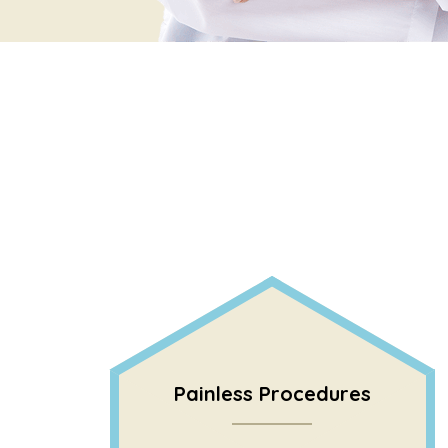
Painless Procedures