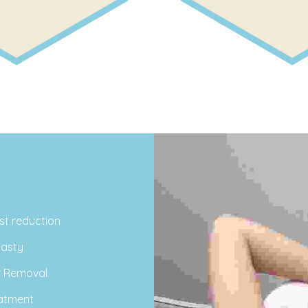
st reduction
asty
r Removal
atment