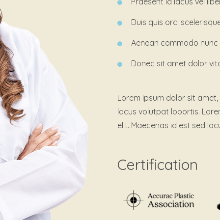
Praesent id lacus vel lib
Duis quis orci scelerisqu
Aenean commodo nunc pe
Donec sit amet dolor vit
Lorem ipsum dolor sit amet, 
lacus volutpat lobortis. Lor
elit. Maecenas id est sed lac
Certification