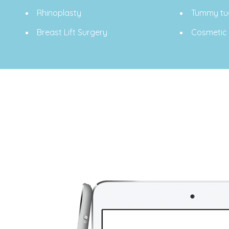
Rhinoplasty
Tummy tu
Breast Lift Surgery
Cosmetic