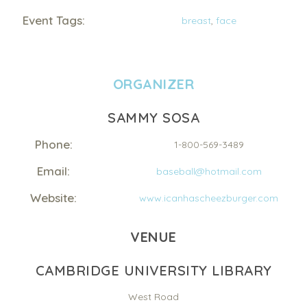
Event Tags:
breast
,
face
ORGANIZER
SAMMY SOSA
Phone:
1-800-569-3489
Email:
baseball@hotmail.com
Website:
www.icanhascheezburger.com
VENUE
CAMBRIDGE UNIVERSITY LIBRARY
West Road