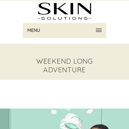
MENU
WEEKEND LONG
ADVENTURE