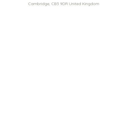
Cambridge
,
CB3 9DR
United Kingdom