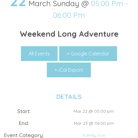
22
March Sunday @
05:00 Pm -
06:00 Pm
Weekend Long Adventure
All Events
+ Google Calendar
+ iCal Export
DETAILS
Start:
Mar 22 @ 05:00 pm
End:
Mar 23 @ 06:00 pm
Event Category:
Family Fun